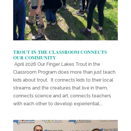
TROUT IN THE CLASSROOM CONNECTS
OUR COMMUNITY
April 2026 Our Finger Lakes Trout in the
Classroom Program does more than just teach
kids about trout. It connects kids to their local
streams and the creatures that live in them,
connects science and art, connects teachers
with each other to develop experiential...