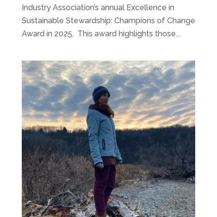
Industry Association’s annual Excellence in
Sustainable Stewardship: Champions of Change
Award in 2025. This award highlights those...