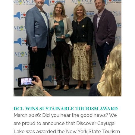
DCL WINS SUSTAINABLE TOURISM AWARD
March 2026: Did you hear the good news? We
are proud to announce that Discover Cayuga
Lake was awarded the New York State Tourism