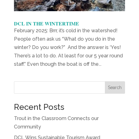
DCL IN THE WINTERTIME
February 2025: Brrr, it’s cold in the watershed!
People often ask us “What do you do in the
winter? Do you work?” And the answer is ‘Yes!
There’s a lot to do. At least for our 5 year round
staff.” Even though the boat is off the...
Search
Recent Posts
Trout in the Classroom Connects our
Community
DCL Wins Sustainable Tourism Award