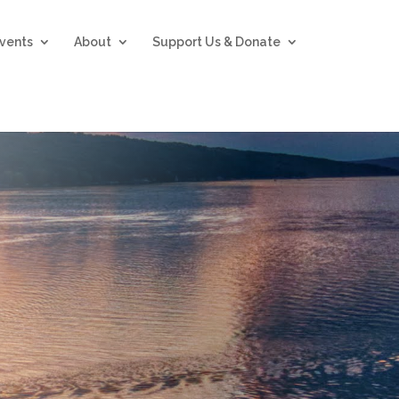
vents
About
Support Us & Donate