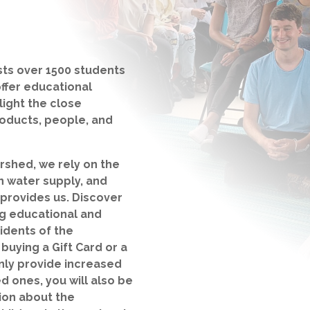
ts over 1500 students
offer educational
light the close
oducts, people, and
rshed, we rely on the
an water supply, and
 provides us. Discover
g educational and
idents of the
uying a Gift Card or a
nly provide increased
d ones, you will also be
ion about the