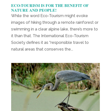
ECO-TOURISM IS FOR THE BENEFIT OF
NATURE AND PEOPLE!
While the word Eco-Tourism might evoke
images of hiking through a remote rainforest or
swimming in a clear alpine lake, there’s more to
it than that. The International Eco-Tourism
Society defines it as “responsible travel to
natural areas that conserves the...