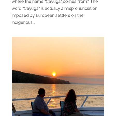
where the name “Cayuga” comes from? The
word “Cayuga” is actually a mispronunciation
imposed by European settlers on the
indigenous...