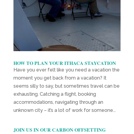
HOW TO PLAN YOUR ITHACA STAYCATION
Have you ever felt like you need a vacation the
moment you get back from a vacation? It
seems silly to say, but sometimes travel can be
exhausting. Catching a flight, booking
accommodations, navigating through an
unknown city – it’s a lot of work for someone...
JOIN US IN OUR CARBON OFFSETTING