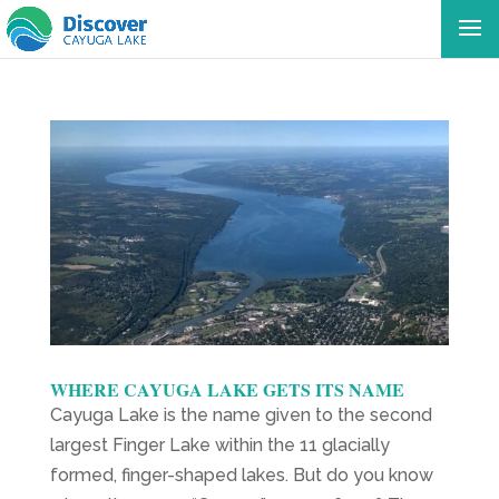
WHERE CAYUGA LAKE GETS ITS NAME
Cayuga Lake is the name given to the second
largest Finger Lake within the 11 glacially
formed, finger-shaped lakes. But do you know