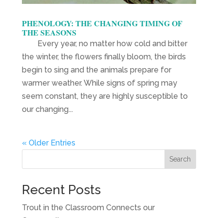
PHENOLOGY: THE CHANGING TIMING OF
THE SEASONS
Every year, no matter how cold and bitter
the winter, the flowers finally bloom, the birds
begin to sing and the animals prepare for
warmer weather. While signs of spring may
seem constant, they are highly susceptible to
our changing...
« Older Entries
Search
Recent Posts
Trout in the Classroom Connects our