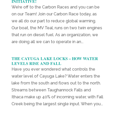
INITIATIVE!
We’re off to the Carbon Races and you can be
on our Team! Join our Carbon Race today, as
we all do our part to reduce global warming.
Our boat, the MV Teal, runs on two twin engines
that run on diesel fuel. As an organization, we
are doing all we can to operate in an...
THE CAYUGA LAKE LOCKS – HOW WATER
LEVELS RISE AND FALL
Have you ever wondered what controls the
water level of Cayuga Lake? Water enters the
lake from the south and flows out to the north.
Streams between Taughannock Falls and
Ithaca make up 40% of incoming water, with Fall
Creek being the largest single input. When you...