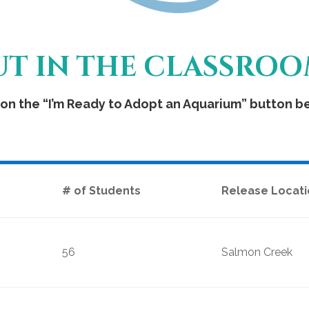
OUT IN THE CLASSRO
on the “I’m Ready to Adopt an Aquarium” button bel
# of Students
Release Locati
56
Salmon Creek