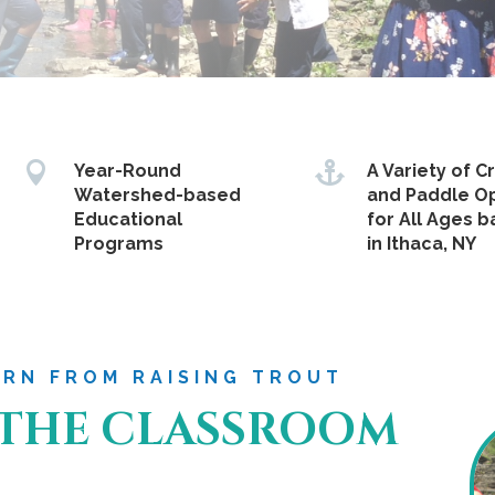


Year-Round
A Variety of C
Watershed-based
and Paddle O
Educational
for All Ages 
Programs
in Ithaca, NY
ARN FROM RAISING TROUT
 THE CLASSROOM