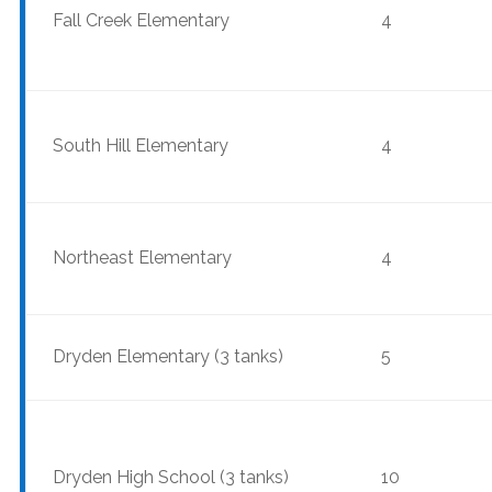
Fall Creek Elementary
4
South Hill Elementary
4
Northeast Elementary
4
Dryden Elementary (3 tanks)
5
Dryden High School (3 tanks)
10