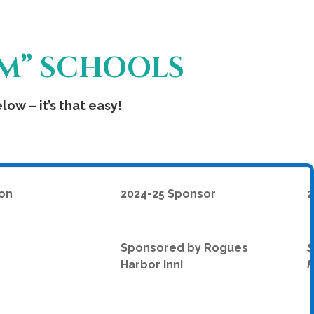
OM” SCHOOLS
ow – it’s that easy!
on
2024-25 Sponsor
2
Sponsored by Rogues
S
Harbor Inn!
H