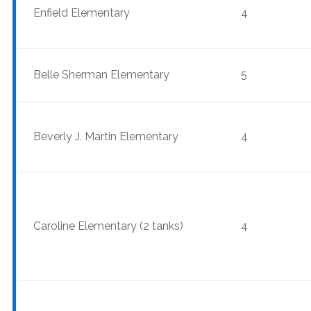
Enfield Elementary
4
Belle Sherman Elementary
5
Beverly J. Martin Elementary
4
Caroline Elementary (2 tanks)
4