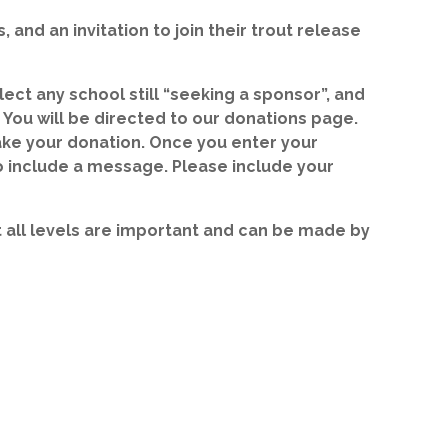
 and an invitation to join their trout release
ect any school still “seeking a sponsor”, and
 You will be directed to our donations page.
ake your donation. Once you enter your
o include a message. Please include your
 at all levels are important and can be made by