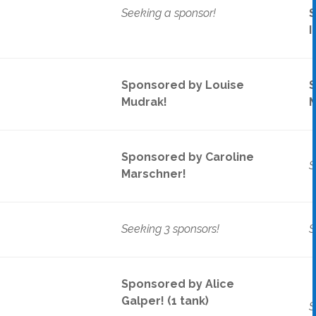
Seeking a sponsor!
S
I
Sponsored by Louise
S
Mudrak!
M
Sponsored by Caroline
S
Marschner!
Seeking 3 sponsors!
S
Sponsored by Alice
Galper! (1 tank)
S