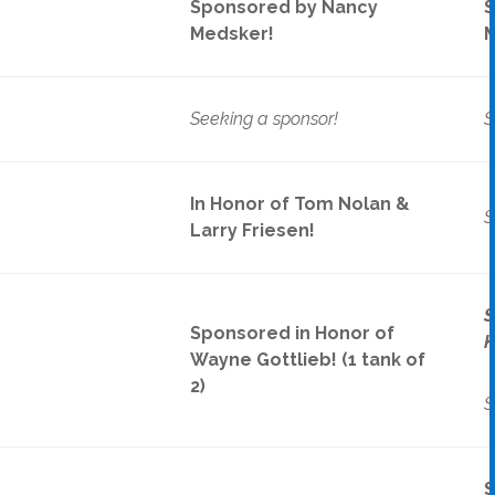
Sponsored by Nancy
S
Medsker!
M
Seeking a sponsor!
S
In Honor of Tom Nolan &
S
Larry Friesen!
S
Sponsored in Honor of
K
ek
Wayne Gottlieb! (1 tank of
2)
S
S