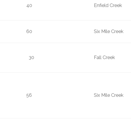
40
Enfield Creek
60
Six Mile Creek
30
Fall Creek
56
Six Mile Cre