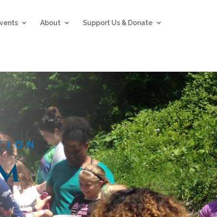
vents
About
Support Us & Donate
TION
om