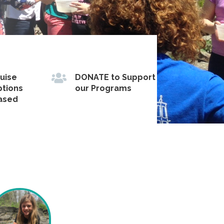

ruise
DONATE to Support
ptions
our Programs
based