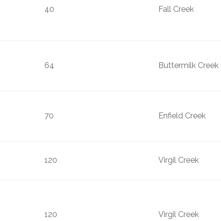
40
Fall Creek
64
Buttermilk Creek
70
Enfield Creek
120
Virgil Creek
120
Virgil Creek