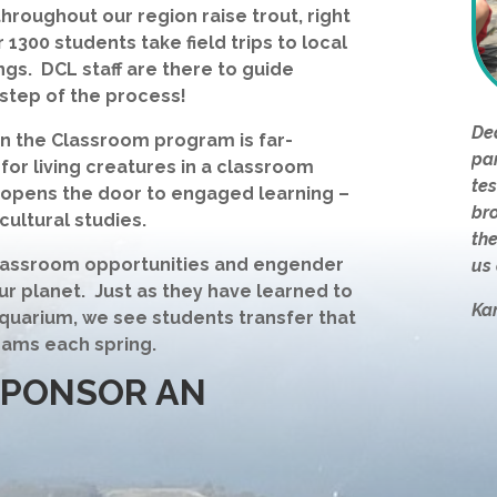
roughout our region raise trout, right
 1300 students take field trips to local
ings. DCL staff are there to guide
step of the process!
Dea
in the Classroom program is far-
par
 for living creatures in a classroom
tes
t opens the door to engaged learning –
br
cultural studies.
the
 classroom opportunities and engender
us 
ur planet. Just as they have learned to
Ka
aquarium, we see students transfer that
eams each spring.
SPONSOR AN