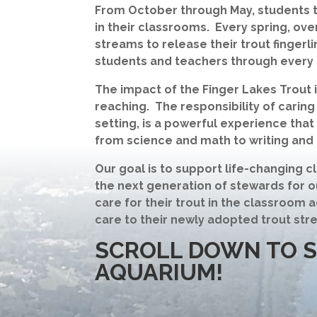
From October through May, students th
in their classrooms. Every spring, over
streams to release their trout fingerl
students and teachers through every 
The impact of the Finger Lakes Trout 
reaching. The responsibility of caring
setting, is a powerful experience tha
from science and math to writing and 
Our goal is to support life-changing
the next generation of stewards for o
care for their trout in the classroom 
care to their newly adopted trout str
SCROLL DOWN TO 
AQUARIUM!