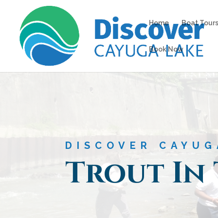
Home
Boat Tours
Book Now
DISCOVER CAYUG
Trout In