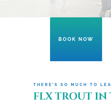
BOOK NOW
THERE’S SO MUCH TO LE
FLX TROUT IN