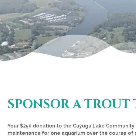
SPONSOR A TROUT 
Your $250 donation to the Cayuga Lake Community F
maintenance for one aquarium over the course of 