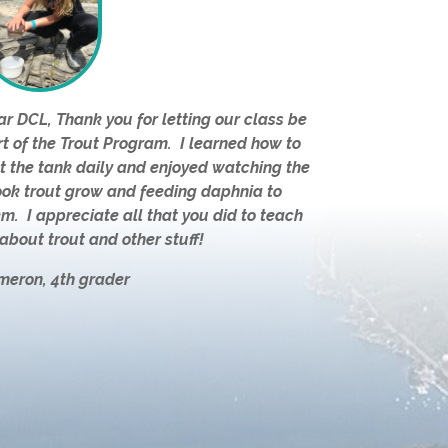
r DCL, Thank you for letting our class be
t of the Trout Program. I learned how to
t the tank daily and enjoyed watching the
ook trout grow and feeding daphnia to
m. I appreciate all that you did to teach
about trout and other stuff!
meron, 4th grader