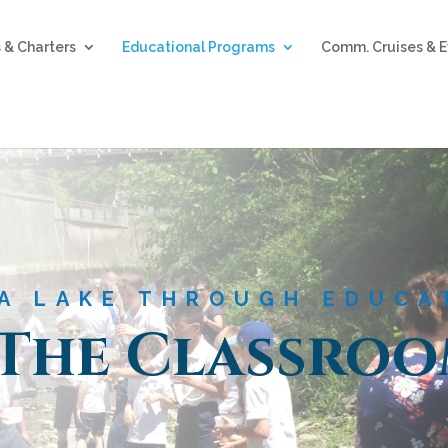
 & Charters
Educational Programs
Comm. Cruises & E
A LAKE THROUGH EDUCA
 The Classro