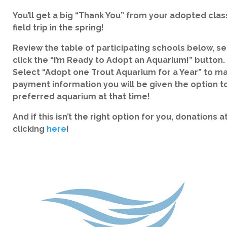
You’ll get a big “Thank You” from your adopted class,
field trip in the spring!
Review the table of participating schools below, sel
click the “I’m Ready to Adopt an Aquarium!” button.
Select “Adopt one Trout Aquarium for a Year” to m
payment information you will be given the option t
preferred aquarium at that time!
And if this isn’t the right option for you, donations
clicking
here
!