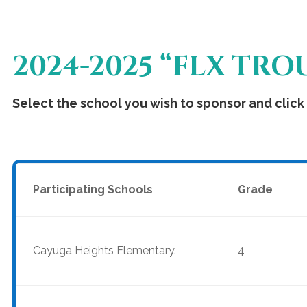
2024-2025 “FLX TR
Select the school you wish to sponsor and click 
Participating Schools
Grade
Cayuga Heights Elementary.
4