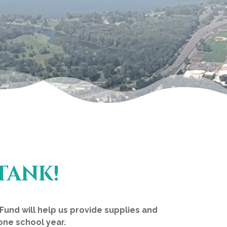
TANK!
und will help us provide supplies and
one school year.