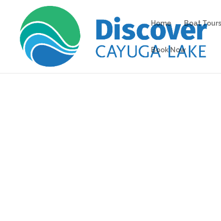
Home
Boat Tours
Book Now