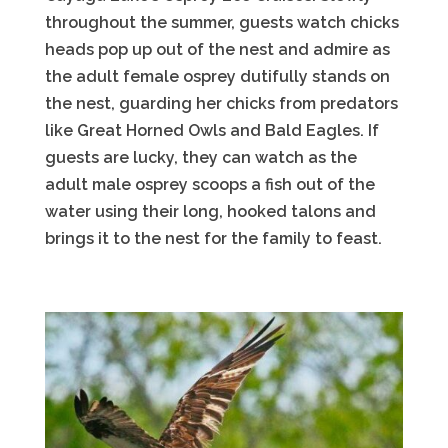
throughout the summer, guests watch chicks
heads pop up out of the nest and admire as
the adult female osprey dutifully stands on
the nest, guarding her chicks from predators
like Great Horned Owls and Bald Eagles. If
guests are lucky, they can watch as the
adult male osprey scoops a fish out of the
water using their long, hooked talons and
brings it to the nest for the family to feast.