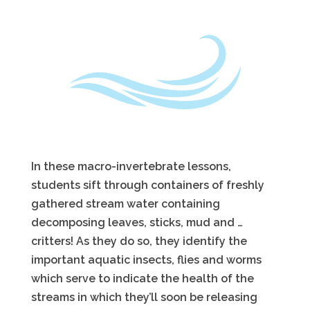
In these macro-invertebrate lessons,
students sift through containers of freshly
gathered stream water containing
decomposing leaves, sticks, mud and …
critters! As they do so, they identify the
important aquatic insects, flies and worms
which serve to indicate the health of the
streams in which they’ll soon be releasing