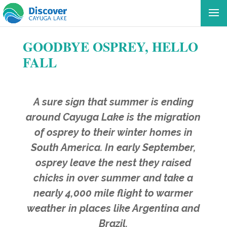
GOODBYE OSPREY, HELLO
FALL
A sure sign that summer is ending
around Cayuga Lake is the migration
of osprey to their winter homes in
South America. In early September,
osprey leave the nest they raised
chicks in over summer and take a
nearly 4,000 mile flight to warmer
weather in places like Argentina and
Brazil.