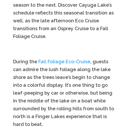
season to the next. Discover Cayuga Lake’s
schedule reflects this seasonal transition as
well, as the late afternoon Eco Cruise
transitions from an Osprey Cruise to a Fall
Foliage Cruise.
During the
Fall Foliage Eco-Cruise
, guests
can admire the lush foliage along the lake
shore as the trees leave’s begin to change
into a colorful display. It’s one thing to go
leaf-peeping by car or otherwise, but being
in the middle of the lake on a boat while
surrounded by the rolling hills from south to
north is a Finger Lakes experience that is
hard to beat.