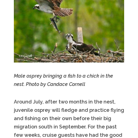
Male osprey bringing a fish to a chick in the
nest. Photo by Candace Cornell
Around July, after two months in the nest,
juvenile osprey will fledge and practice flying
and fishing on their own before their big
migration south in September. For the past
few weeks, cruise guests have had the good