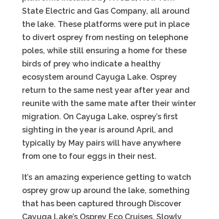
State Electric and Gas Company, all around
the lake. These platforms were put in place
to divert osprey from nesting on telephone
poles, while still ensuring a home for these
birds of prey who indicate a healthy
ecosystem around Cayuga Lake. Osprey
return to the same nest year after year and
reunite with the same mate after their winter
migration. On Cayuga Lake, osprey’s first
sighting in the year is around April, and
typically by May pairs will have anywhere
from one to four eggs in their nest.
It’s an amazing experience getting to watch
osprey grow up around the lake, something
that has been captured through Discover
Cayuga Lake’s Osprey Eco Cruises. Slowly