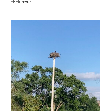
their trout.