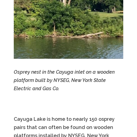
Osprey nest in the Cayuga inlet on a wooden
platform built by NYSEG, New York State
Electric and Gas Co.
Cayuga Lake is home to nearly 150 osprey
pairs that can often be found on wooden
platforms installed by NYSEG, New York