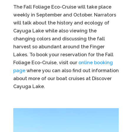
The Fall Foliage Eco-Cruise will take place
weekly in September and October. Narrators
will talk about the history and ecology of
Cayuga Lake while also viewing the
changing colors and discussing the fall
harvest so abundant around the Finger
Lakes. To book your reservation for the Fall
Foliage Eco-Cruise, visit our
online booking
page
where you can also find out information
about more of our boat cruises at Discover
Cayuga Lake.