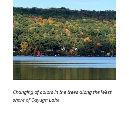
Changing of colors in the trees along the West
shore of Cayuga Lake.