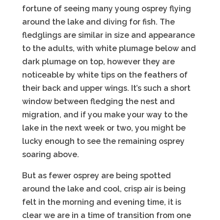
fortune of seeing many young osprey flying
around the lake and diving for fish. The
fledglings are similar in size and appearance
to the adults, with white plumage below and
dark plumage on top, however they are
noticeable by white tips on the feathers of
their back and upper wings. It’s such a short
window between fledging the nest and
migration, and if you make your way to the
lake in the next week or two, you might be
lucky enough to see the remaining osprey
soaring above.
But as fewer osprey are being spotted
around the lake and cool, crisp air is being
felt in the morning and evening time, it is
clear we are in a time of transition from one